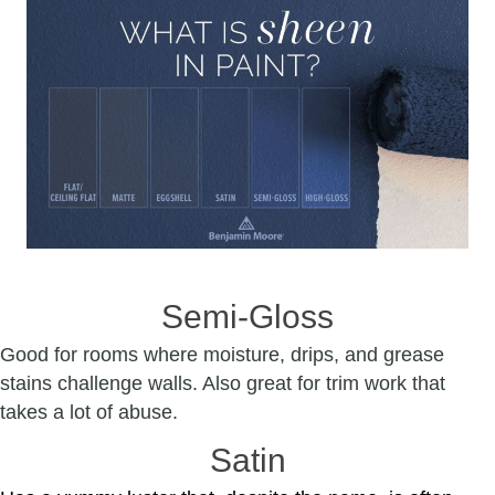
Semi-Gloss
Good for rooms where moisture, drips, and grease
stains challenge walls. Also great for trim work that
takes a lot of abuse.
Satin