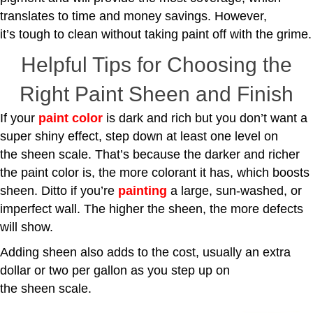
translates to time and money savings. However,
it’s tough to clean without taking paint off with the grime.
Helpful Tips for Choosing the
Right Paint Sheen and Finish
If your
paint color
is dark and rich but you don’t want a
super shiny effect, step down at least one level on
the sheen scale. That’s because the darker and richer
the paint color is, the more colorant it has, which boosts
sheen. Ditto if you’re
painting
a large, sun-washed, or
imperfect wall. The higher the sheen, the more defects
will show.
Adding sheen also adds to the cost, usually an extra
dollar or two per gallon as you step up on
the sheen scale.