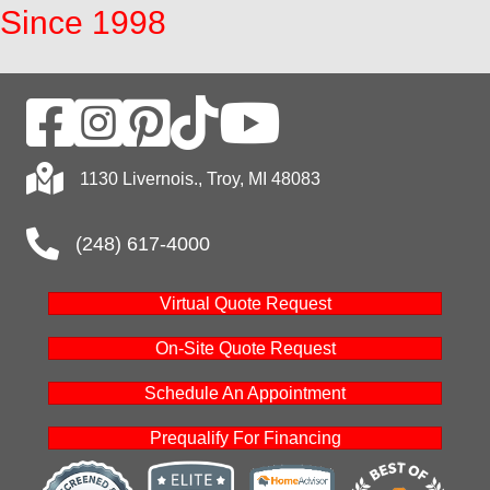
Since 1998
1130 Livernois., Troy, MI 48083
(248) 617-4000
Virtual Quote Request
On-Site Quote Request
Schedule An Appointment
Prequalify For Financing