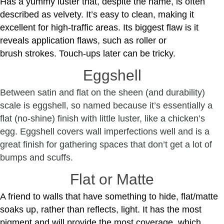
Has a yummy luster that, despite the name, is often
described as velvety. It’s easy to clean, making it
excellent for high-traffic areas. Its biggest flaw is it
reveals application flaws, such as roller or
brush strokes. Touch-ups later can be tricky.
Eggshell
Between satin and flat on the sheen (and durability)
scale is eggshell, so named because it’s essentially a
flat (no-shine) finish with little luster, like a chicken’s
egg. Eggshell covers wall imperfections well and is a
great finish for gathering spaces that don’t get a lot of
bumps and scuffs.
Flat or Matte
A friend to walls that have something to hide, flat/matte
soaks up, rather than reflects, light. It has the most
pigment and will provide the most coverage, which