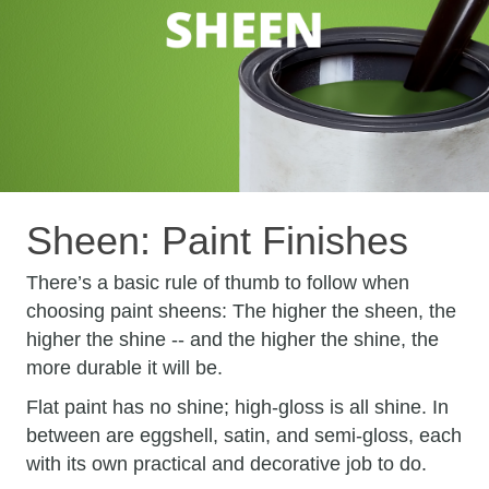
Sheen: Paint Finishes
There’s a basic rule of thumb to follow when
choosing paint sheens: The higher the sheen, the
higher the shine -- and the higher the shine, the
more durable it will be.
Flat paint has no shine; high-gloss is all shine. In
between are eggshell, satin, and semi-gloss, each
with its own practical and decorative job to do.