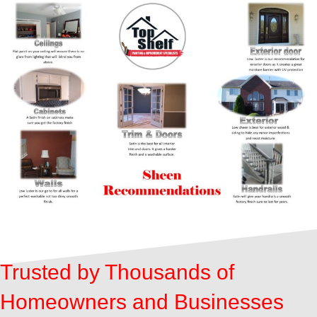
Trusted by Thousands of
Homeowners and Businesses