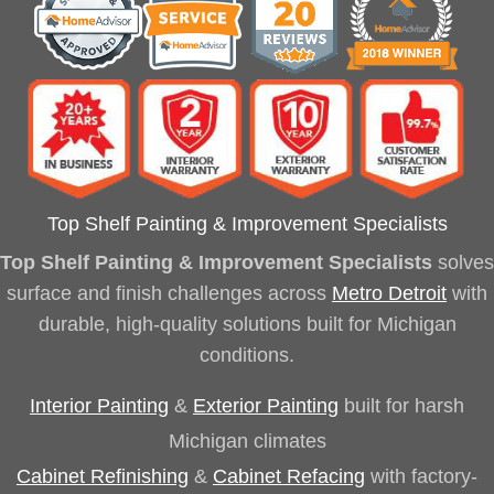
Top Shelf Painting & Improvement Specialists
Top Shelf Painting & Improvement Specialists
solves
surface and finish challenges across
Metro Detroit
with
durable, high-quality solutions built for Michigan
conditions.
Interior Painting
&
Exterior Painting
built for harsh
Michigan climates
Cabinet Refinishing
&
Cabinet Refacing
with factory-