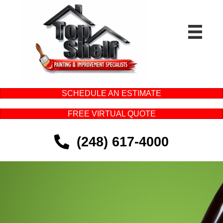
SCHEDULE AN ESTIMATE
FREE VIRTUAL QUOTE
(248) 617-4000